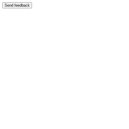
Send feedback