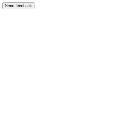
Send feedback