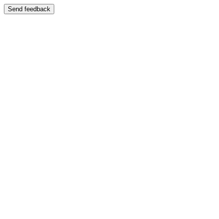
Send feedback