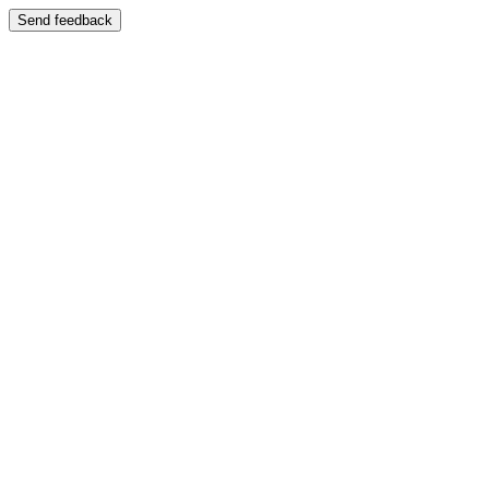
Send feedback