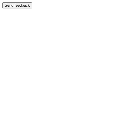
Send feedback