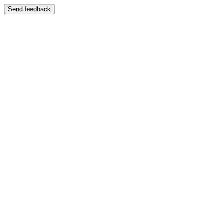
Send feedback