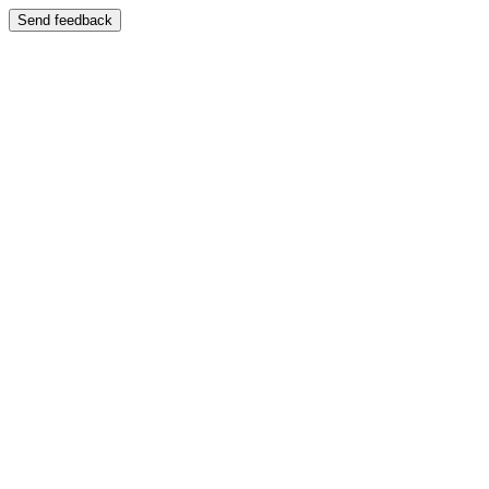
Send feedback