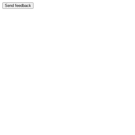
Send feedback