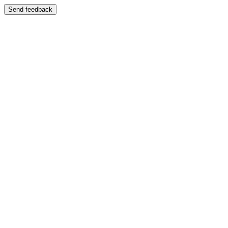
Send feedback