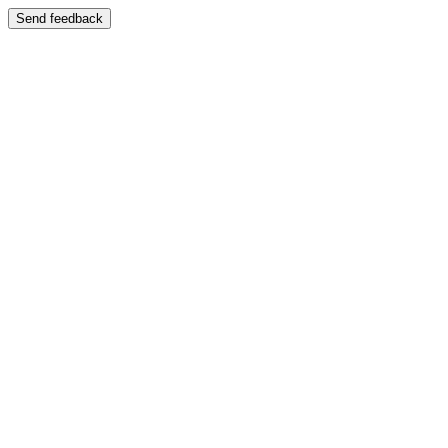
Send feedback