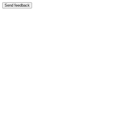
Send feedback