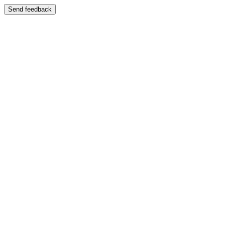
Send feedback