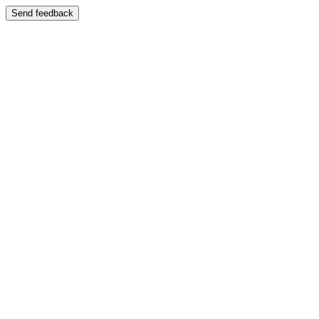
Send feedback