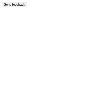
Send feedback