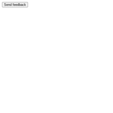
Send feedback