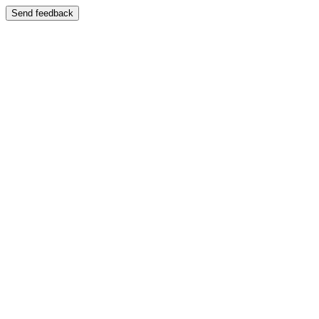
Send feedback