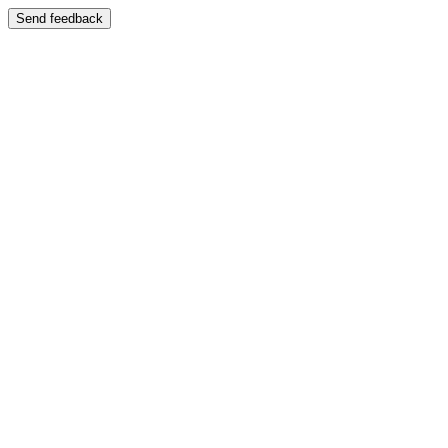
Send feedback