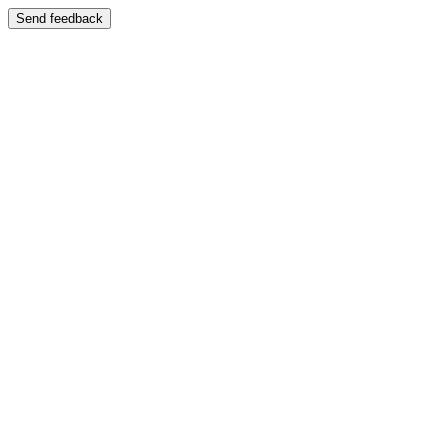
Send feedback