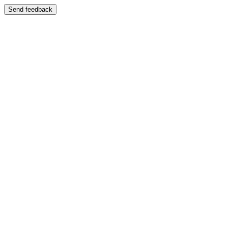
Send feedback