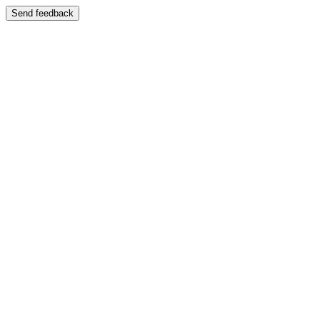
Send feedback