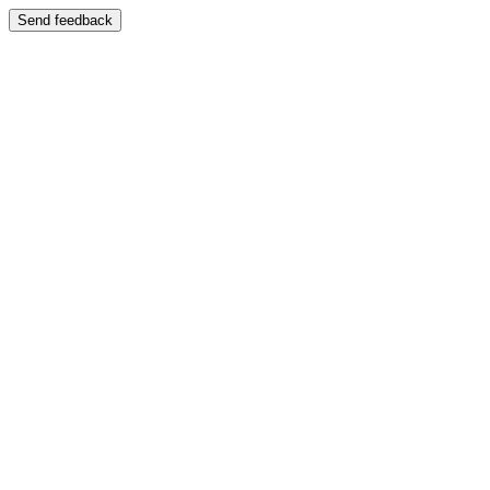
Send feedback