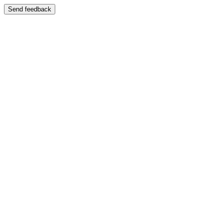
Send feedback