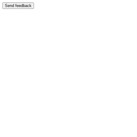
Send feedback