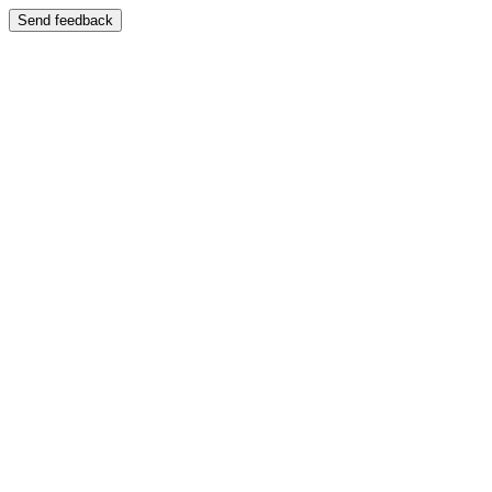
Send feedback