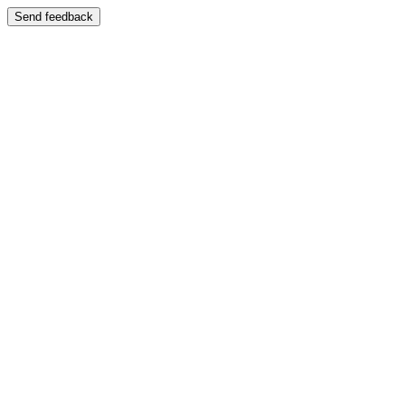
Send feedback