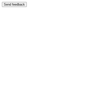
Send feedback