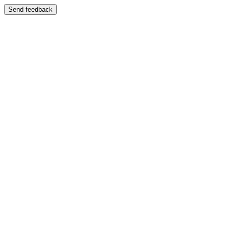
Send feedback