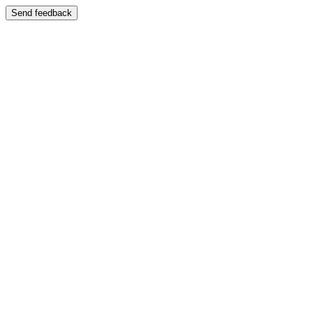
Send feedback