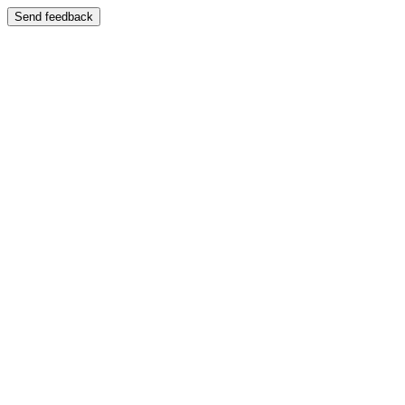
Send feedback