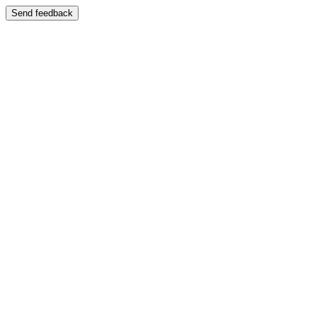
Send feedback