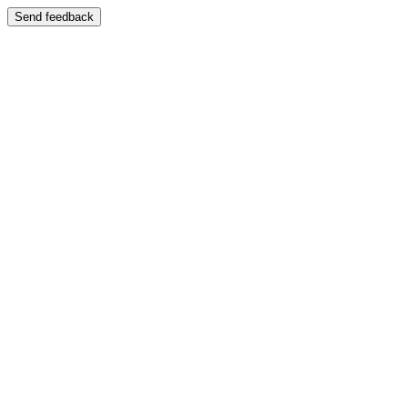
Send feedback