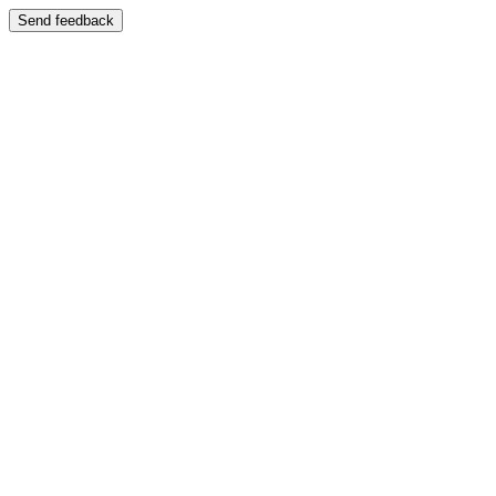
Send feedback