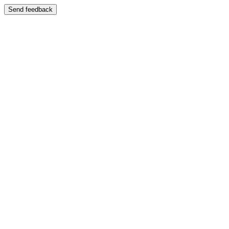
Send feedback