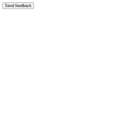
Send feedback