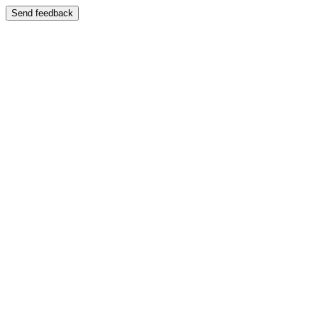
Send feedback