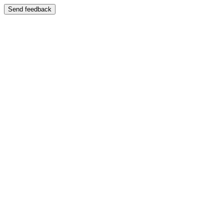
Send feedback