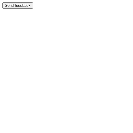
Send feedback