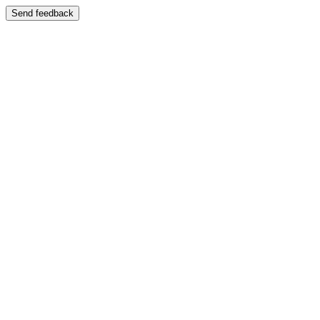
Send feedback