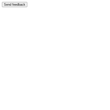
Send feedback