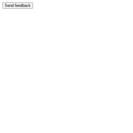
Send feedback