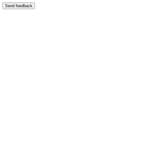
Send feedback