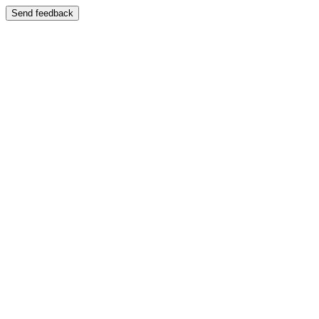
Send feedback