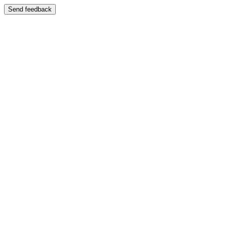
Send feedback