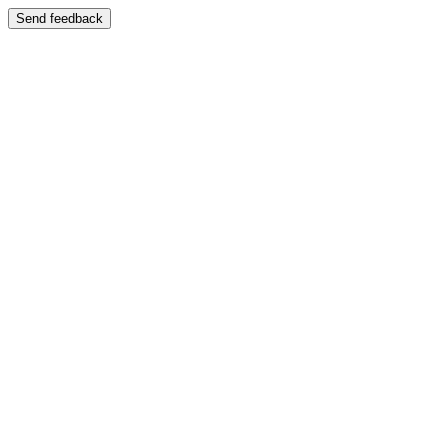
Send feedback