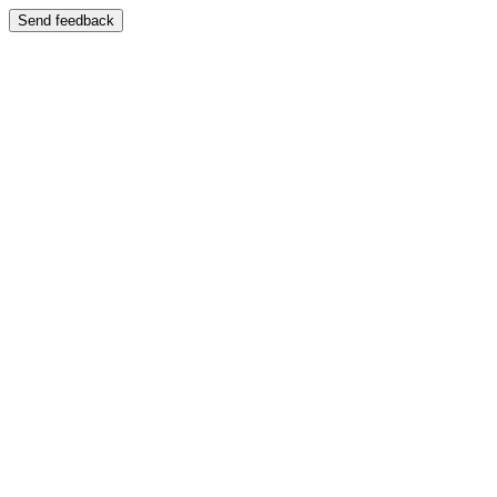
Send feedback