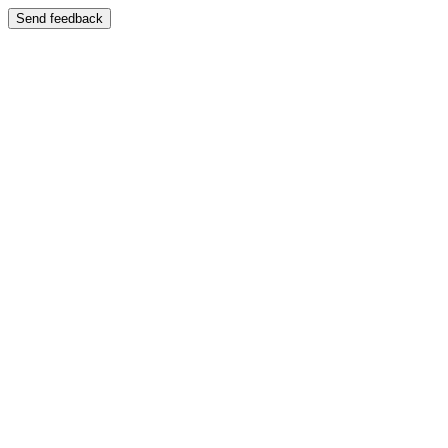
Send feedback