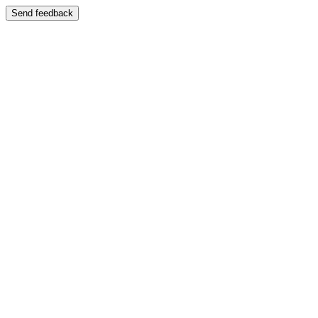
Send feedback