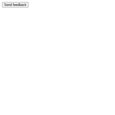
Send feedback