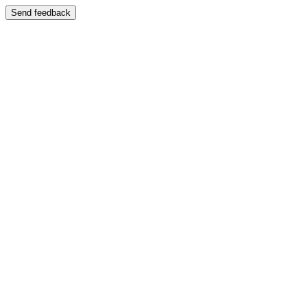
Send feedback