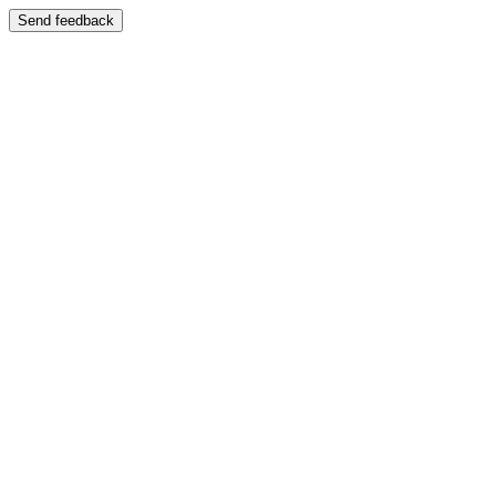
Send feedback